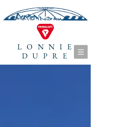
LONNIE
DUPRE