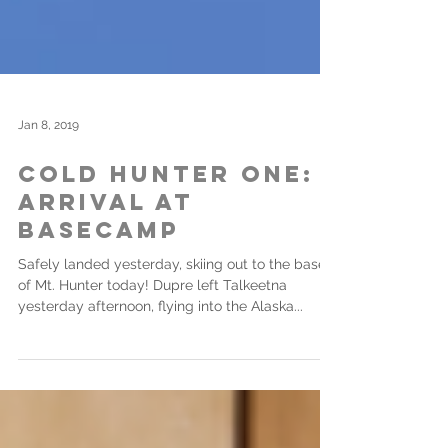
Jan 8, 2019
Cold Hunter One:
Arrival at
Basecamp
Safely landed yesterday, skiing out to the base
of Mt. Hunter today! Dupre left Talkeetna
yesterday afternoon, flying into the Alaska...