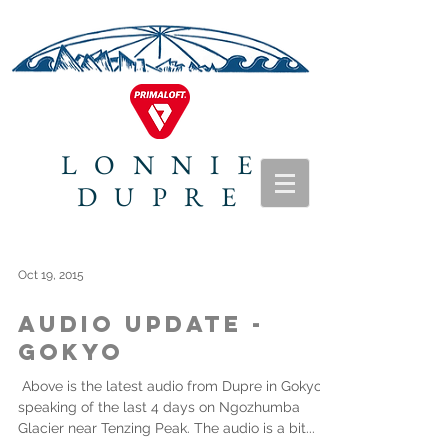
LONNIE
DUPRE
Oct 19, 2015
Audio Update -
Gokyo
​ Above is the latest audio from Dupre in Gokyo
speaking of the last 4 days on Ngozhumba
Glacier near Tenzing Peak. The audio is a bit...