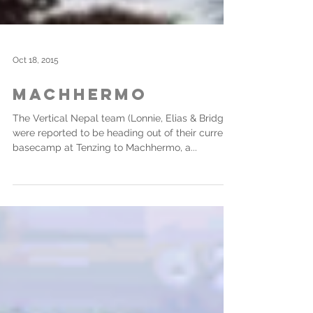
Oct 18, 2015
Machhermo
The Vertical Nepal team (Lonnie, Elias & Bridget)
were reported to be heading out of their current
basecamp at Tenzing to Machhermo, a...