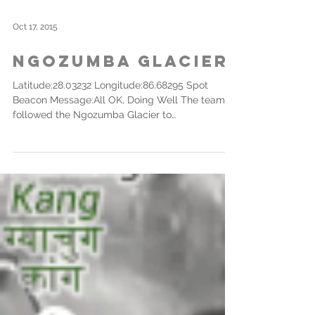
Oct 17, 2015
Ngozumba Glacier
Latitude:28.03232 Longitude:86.68295 Spot
Beacon Message:All OK, Doing Well The team
followed the Ngozumba Glacier to
approximately...