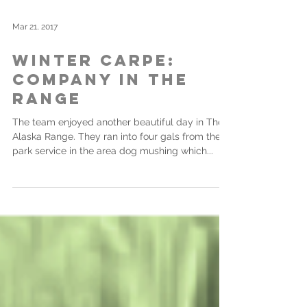
Mar 21, 2017
Winter Carpe:
Company in the
Range
The team enjoyed another beautiful day in The
Alaska Range. They ran into four gals from the
park service in the area dog mushing which...