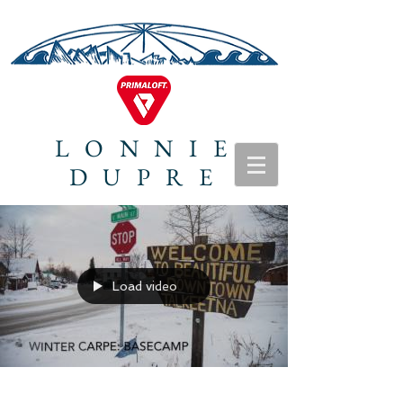
LONNIE
DUPRE
Load video