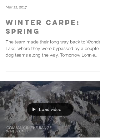
Mar 22, 2017
Winter Carpe:
Spring
The team made their long way back to Wonder
Lake, where they were bypassed by a couple of
dog teams along the way. Tomorrow Lonnie
and...
Load video