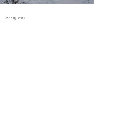
Mar 19, 2017
Winter Carpe: The
Descent
After suffering their big disappointment of not
being able to reach Mt. Carpe's summit, Lonnie
and Pascale woke up to a beautiful blue...
1
/
5
Archive