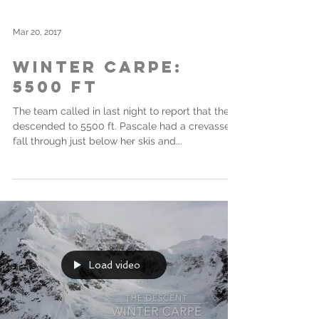
Mar 20, 2017
Winter Carpe:
5500 ft
The team called in last night to report that they
descended to 5500 ft. Pascale had a crevasse
fall through just below her skis and...
Load video