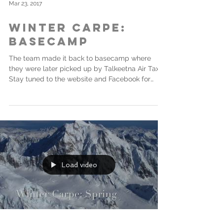
Mar 23, 2017
Winter Carpe:
Basecamp
The team made it back to basecamp where
they were later picked up by Talkeetna Air Taxi.
Stay tuned to the website and Facebook for
more...
Load video