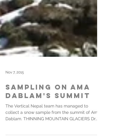
Nov 7, 2015
Sampling on Ama
Dablam's Summit
The Vertical Nepal team has managed to
collect a snow sample from the summit of Ama
Dablam. THINNING MOUNTAIN GLACIERS Dr.