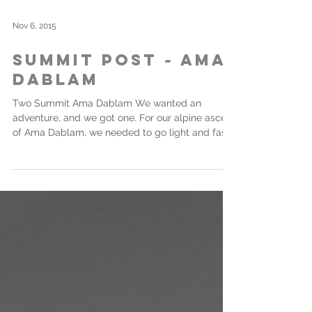
Nov 6, 2015
Summit Post ~ Ama
Dablam
Two Summit Ama Dablam We wanted an
adventure, and we got one. For our alpine ascent
of Ama Dablam, we needed to go light and fast.
As a...