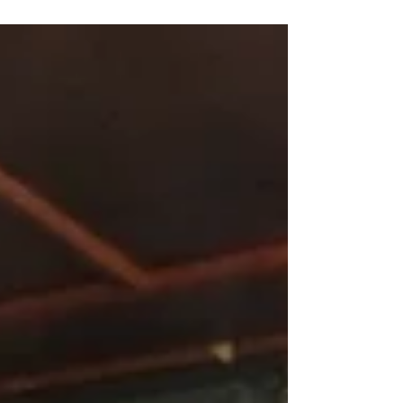
Natalie...