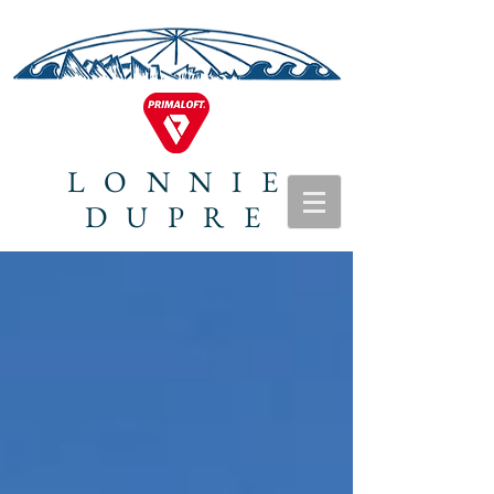
LONNIE
DUPRE