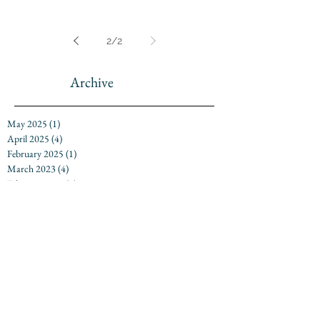
2
/
2
Archive
May 2025
(1)
1 post
April 2025
(4)
4 posts
February 2025
(1)
1 post
March 2023
(4)
4 posts
February 2023
(5)
5 posts
April 2022
(1)
1 post
February 2022
(3)
3 posts
April 2021
(1)
1 post
March 2021
(7)
7 posts
March 2020
(10)
10 posts
February 2020
(3)
3 posts
March 2019
(8)
8 posts