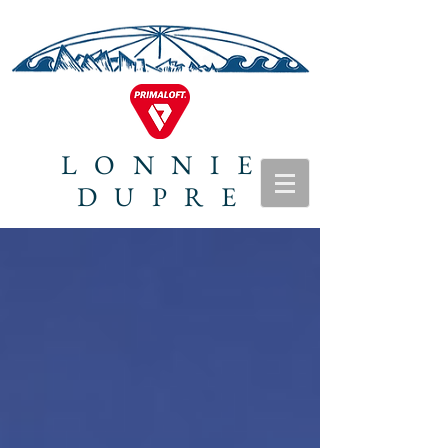
LONNIE
DUPRE