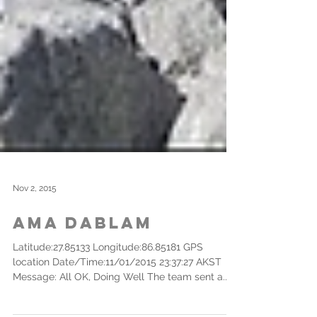
Nov 2, 2015
Ama Dablam
Latitude:27.85133 Longitude:86.85181 GPS
location Date/Time:11/01/2015 23:37:27 AKST
Message: All OK, Doing Well The team sent a...