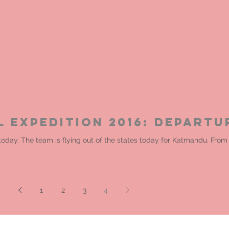
l Expedition 2016: Departu
 today. The team is flying out of the states today for Katmandu. Fr
1
2
3
4