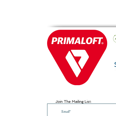
Join The Mailing List: