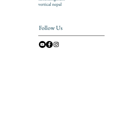
vertical nepal
Follow Us