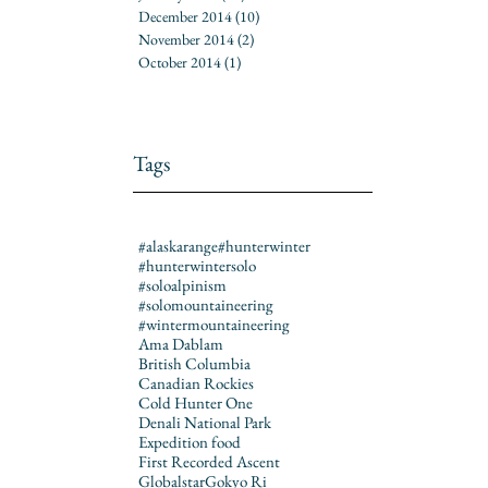
December 2014
(10)
10 posts
November 2014
(2)
2 posts
October 2014
(1)
1 post
Tags
#alaskarange
#hunterwinter
#hunterwintersolo
#soloalpinism
#solomountaineering
#wintermountaineering
Ama Dablam
British Columbia
Canadian Rockies
Cold Hunter One
Denali National Park
Expedition food
First Recorded Ascent
Globalstar
Gokyo Ri