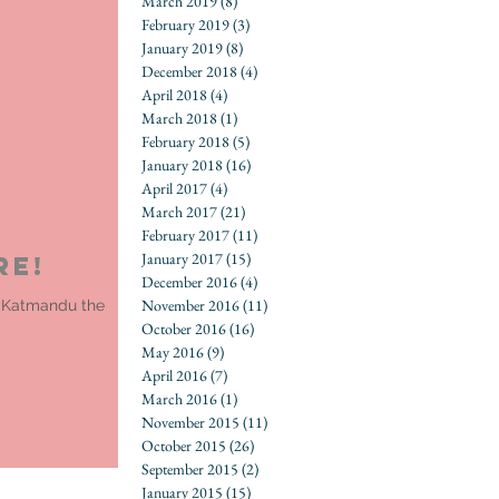
March 2019
(8)
8 posts
February 2019
(3)
3 posts
January 2019
(8)
8 posts
December 2018
(4)
4 posts
April 2018
(4)
4 posts
March 2018
(1)
1 post
February 2018
(5)
5 posts
January 2018
(16)
16 posts
April 2017
(4)
4 posts
March 2017
(21)
21 posts
February 2017
(11)
11 posts
January 2017
(15)
15 posts
re!
December 2016
(4)
4 posts
November 2016
(11)
11 posts
om Katmandu the
October 2016
(16)
16 posts
May 2016
(9)
9 posts
April 2016
(7)
7 posts
March 2016
(1)
1 post
November 2015
(11)
11 posts
October 2015
(26)
26 posts
September 2015
(2)
2 posts
January 2015
(15)
15 posts