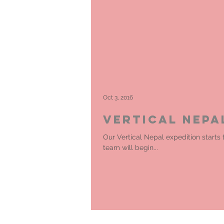
Oct 3, 2016
Vertical Nepa
Our Vertical Nepal expedition starts
team will begin...