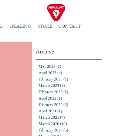
G
SPEAKING
STORE
CONTACT
Archive
May 2025
(1)
1 post
April 2025
(4)
4 posts
February 2025
(1)
1 post
March 2023
(4)
4 posts
February 2023
(5)
5 posts
April 2022
(1)
1 post
February 2022
(3)
3 posts
April 2021
(1)
1 post
March 2021
(7)
7 posts
March 2020
(10)
10 posts
February 2020
(3)
3 posts