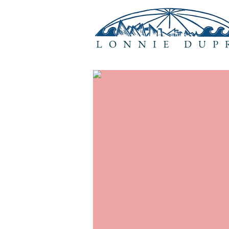
LONNIE DUP