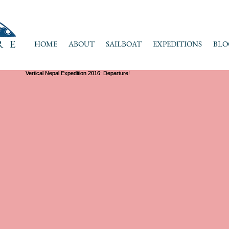
RE
HOME
ABOUT
SAILBOAT
EXPEDITIONS
BLO