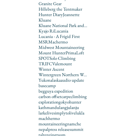
Granite Gear
Hilleberg the Tentmaker
Hunter Diary
Jeannette
Kluane
Kluane National Park and Reserve
Kyajo Ri
Lucania
Lucania - A Frigid First
MSR
Machermo
Midwest Mountaineering
Mount Hunter
PrimaLoft
SPOT
Solo Climbing
TRIFC
Valemount
Winter Ascent
Wintergreen Northern Wear
Yukon
alaska
audio update
basecamp
begguya expedition
carbon offset
carpe
climbing
exploration
gokyo
hunter
kathmandu
langju
lanju
larke
livesimplytolive
lukla
machhermo
mountaineering
namche
nepal
press release
summit
tal
tenzing
tsum