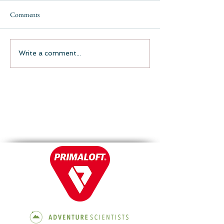
Comments
Write a comment...