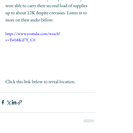
were able to carry their second load of supplies 
up to about 12K despite crevasses. Listen in to 
more on their audio below:
https://www.youtube.com/watch?
v=Ywb8Kd7Y_C0
Click this link below to reveal location. 