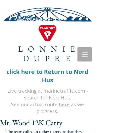
LONNIE
DUPRE
click here to Return to Nord
Hus
Live tracking at
marinetraffic.com
-
search for NordHus.
See our actual route
here
as we
progress.
Mt. Wood 12K Carry
The team called in today to report that they 