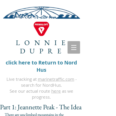
LONNIE
DUPRE
click here to Return to Nord
Hus
Live tracking at
marinetraffic.com
-
search for NordHus.
See our actual route
here
as we
progress.
Part 1: Jeannette Peak - The Idea
There are unclimbed mountains in the 