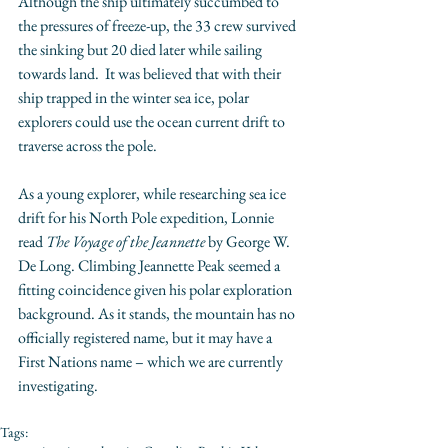
Although the ship ultimately succumbed to 
the pressures of freeze-up, the 33 crew survived 
the sinking but 20 died later while sailing 
towards land.  It was believed that with their 
ship trapped in the winter sea ice, polar 
explorers could use the ocean current drift to 
traverse across the pole.  
As a young explorer, while researching sea ice 
drift for his North Pole expedition, Lonnie 
read 
The Voyage of the Jeannette
 by George W. 
De Long. Climbing Jeannette Peak seemed a 
fitting coincidence given his polar exploration 
background. As it stands, the mountain has no 
officially registered name, but it may have a 
First Nations name – which we are currently 
investigating.  
Tags: