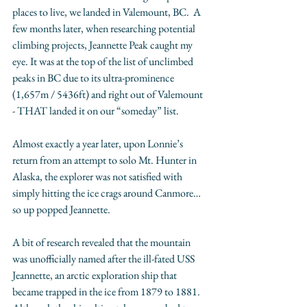
places to live, we landed in Valemount, BC.  A 
few months later, when researching potential 
climbing projects, Jeannette Peak caught my 
eye. It was at the top of the list of unclimbed 
peaks in BC due to its ultra-prominence 
(1,657m / 5436ft) and right out of Valemount 
- THAT landed it on our “someday” list. 
Almost exactly a year later, upon Lonnie’s 
return from an attempt to solo Mt. Hunter in 
Alaska, the explorer was not satisfied with 
simply hitting the ice crags around Canmore… 
so up popped Jeannette. 
A bit of research revealed that the mountain 
was unofficially named after the ill-fated USS 
Jeannette, an arctic exploration ship that 
became trapped in the ice from 1879 to 1881.  