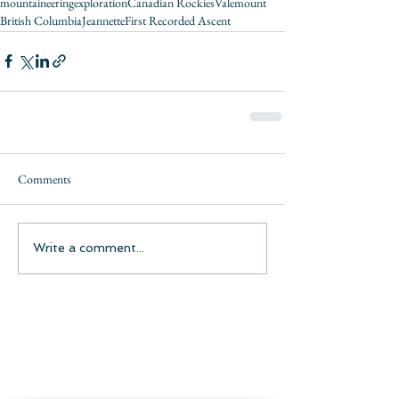
mountaineering
exploration
Canadian Rockies
Valemount
British Columbia
Jeannette
First Recorded Ascent
Comments
Write a comment...