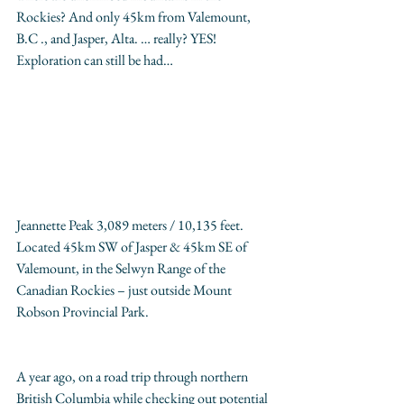
Rockies? And only 45km from Valemount, 
B.C ., and Jasper, Alta. … really? YES!  
Exploration can still be had…
Jeannette Peak 3,089 meters / 10,135 feet.  
Located 45km SW of Jasper & 45km SE of 
Valemount, in the Selwyn Range of the 
Canadian Rockies – just outside Mount 
Robson Provincial Park.
A year ago, on a road trip through northern 
British Columbia while checking out potential 