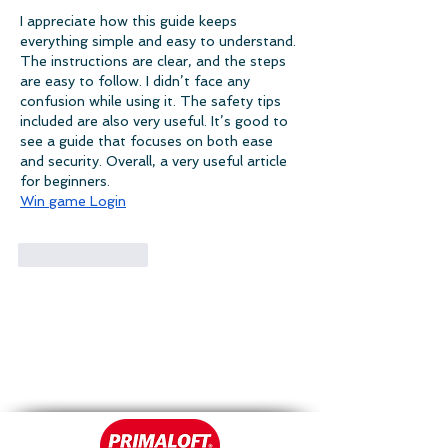
I appreciate how this guide keeps 
everything simple and easy to understand. 
The instructions are clear, and the steps 
are easy to follow. I didn’t face any 
confusion while using it. The safety tips 
included are also very useful. It’s good to 
see a guide that focuses on both ease 
and security. Overall, a very useful article 
for beginners.
Win game Login
Like
Reply