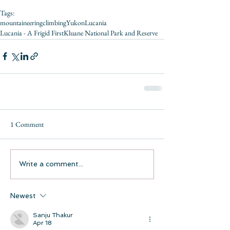
Tags:
mountaineering
climbing
Yukon
Lucania
Lucania - A Frigid First
Kluane National Park and Reserve
1 Comment
Write a comment...
Newest
Sanju Thakur
Apr 18