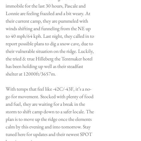
immobile for the last 30 hours, Pascale and 
Lonnie are feeling frazzled and a bit weary. At 
their current camp, they are pummeled with 
winds shifting and funneling from the NE up 
to 40 mph/64 kph. Last night, they called in to 
report possible plans to dig a snow cave, due to 
their vulnerable situation on the ridge. Luckily, 
the tried & true 
Hilleberg the Tentmaker
 hotel 
has been holding up well as their steadfast 
shelter at 12000ft/3657m. 
With temps that feel like -42C/-43F, it’s a no-
go for movement. Stocked with plenty of food 
and fuel, they are waiting for a break in the 
storm to shift camp down to a safer locale. The 
plan is to move up the ridge once the elements 
calm by this evening and into tomorrow. Stay 
tuned here for updates and their newest 
SPOT