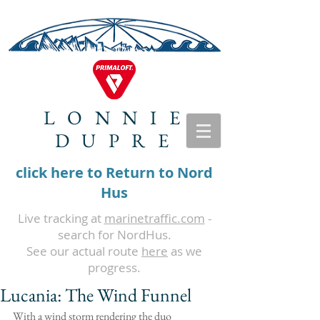
LONNIE
DUPRE
click here to Return to Nord
Hus
Live tracking at
marinetraffic.com
-
search for NordHus.
See our actual route
here
as we
progress.
Lucania: The Wind Funnel
With a wind storm rendering the duo 