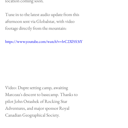
location coming soon.
Tune in to the latest audio update from this 
afternoon sent via 
Globalstar
, with video 
footage directly from the mountain:
https://www.youtube.com/watch?v=lvC2Xl5S3iY
Video: Dupre setting camp, awaiting 
Marceau's descent to basecamp. Thanks to 
pilot John Ostashek of 
Rocking Star 
Adventures
, and major sponsor 
Royal 
Canadian Geographical Society
.