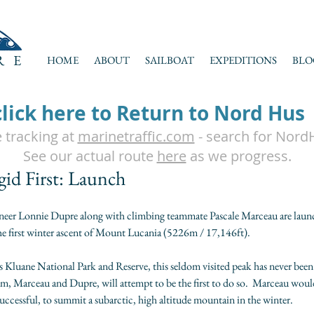
RE
HOME
ABOUT
SAILBOAT
EXPEDITIONS
BLO
click here to Return to Nord Hus
e tracking at
marinetraffic.com
- search for Nord
See our actual route
here
as we progress.
gid First: Launch
neer Lonnie Dupre along with climbing teammate Pascale Marceau are launc
the first winter ascent of Mount Lucania (5226m / 17,146ft).  
 Kluane National Park and Reserve, this seldom visited peak has never been
m, Marceau and Dupre, will attempt to be the first to do so.  Marceau would
f successful, to summit a subarctic, high altitude mountain in the winter.