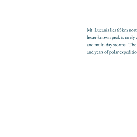
Mt. Lucania lies 65km north
lesser-known peak is rarely
and multi-day storms.  The a
and years of polar expediti