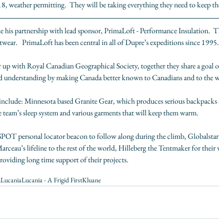
, weather permitting.  They will be taking everything they need to keep the
e his partnership with lead sponsor, 
PrimaLoft - Performance Insulation
.  
wear.   PrimaLoft has been central in all of Dupre’s expeditions since 1995.
r up with R
oyal Canadian Geographical Society
, together they share a goal 
d understanding by making Canada better known to Canadians and to the w
include: Minnesota based 
Granite Gear
, which produces serious backpacks a
he team’s sleep system and various garments that will keep them warm.
SPOT
 personal locator beacon to follow along during the climb, 
Globalstar
ceau’s lifeline to the rest of the world, 
Hilleberg the Tentmaker
 for their
providing long time support of their projects.
n
Lucania
Lucania - A Frigid First
Kluane