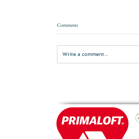
Comments
Write a comment...