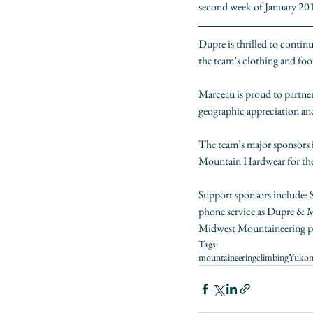
second week of January 2018
Dupre is thrilled to continu
the team’s clothing and foot
Marceau is proud to partne
geographic appreciation an
The team’s major sponsors 
Mountain Hardwear
 for t
Support sponsors include: 
phone service as Dupre & Mar
Midwest Mountaineering
 
Tags:
mountaineering
climbing
Yuko