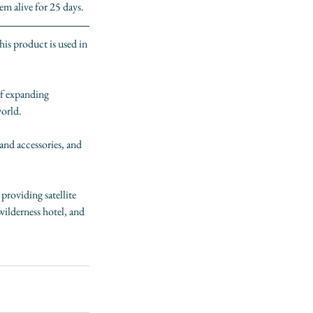
m alive for 25 days.
This product is used in 
  
of expanding 
orld.
nd accessories, and 
 providing satellite 
 wilderness hotel, and 