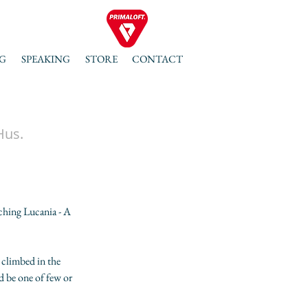
G
SPEAKING
STORE
CONTACT
Hus.
hing Lucania - A 
 climbed in the 
 be one of few or 