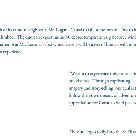
 of its famous neighbour, Mt. Logan - Canada’s tallest mountain.  Due to it
 climbed.  The duo can expect minus 50 degree temperatures, gale force wind
ttempt at Mt. Lucania’s first winter ascent will be a test of human will, mou
on experience.
“We aim to experience this area at a t
one else has.  Through captivating
imagery and story-telling, our goal is t
follow their own dreams of adventure
appreciation for Canada’s wild places
The duo hopes to fly into the St-Elia