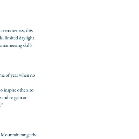
s remoteness, this 
s, limited daylight 
ntaineering skills 
ime of year when no 
o inspire others to 
 and to gain an 
.”
s Mountain range the 