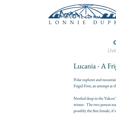
LONNIE DUP
Liv
Lucania - A Fri
Polar explorer and mountai
Frigid First; an attempt at 
Nestled deep in the Yukon’s
winter.  The two person tea
possibly the first female, i