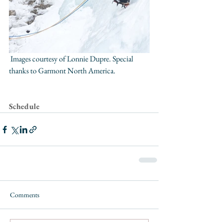
 Images courtesy of Lonnie Dupre. Special 
thanks to 
Garmont North America
. 
Schedule
Comments