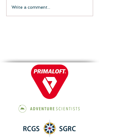
Write a comment...