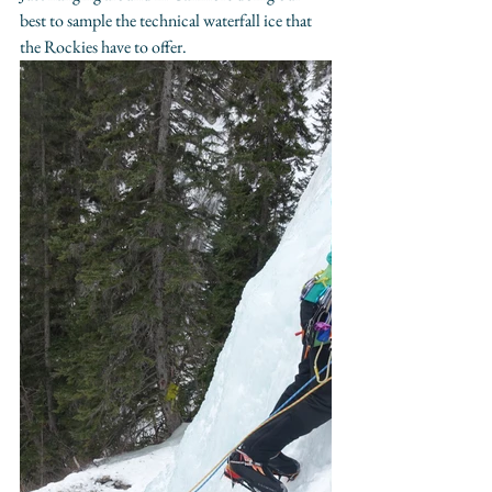
best to sample the technical waterfall ice that 
the Rockies have to offer.​