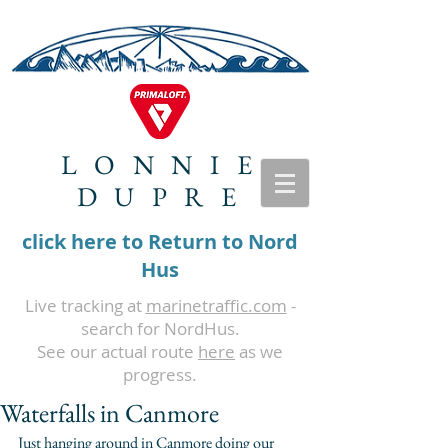
LONNIE
DUPRE
click here to Return to Nord
Hus
Live tracking at
marinetraffic.com
-
search for NordHus.
See our actual route
here
as we
progress.
Waterfalls in Canmore
Just hanging around in Canmore doing our 