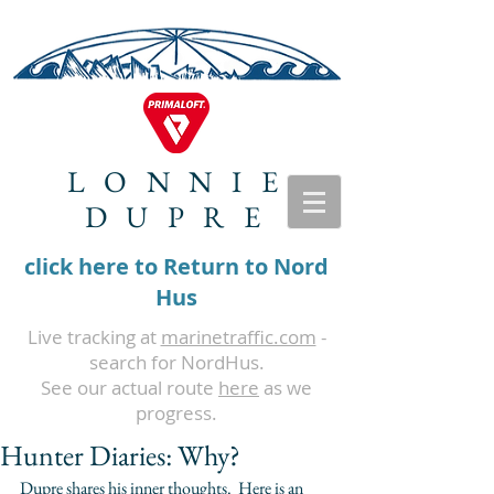
LONNIE
DUPRE
click here to Return to Nord
Hus
Live tracking at
marinetraffic.com
-
search for NordHus.
See our actual route
here
as we
progress.
Hunter Diaries: Why?
Dupre shares his inner thoughts.  Here is an 