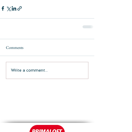
Comments
Write a comment...