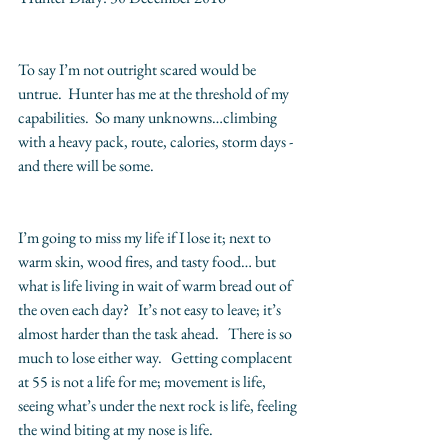
To say I’m not outright scared would be 
untrue.  Hunter has me at the threshold of my 
capabilities.  So many unknowns…climbing 
with a heavy pack, route, calories, storm days - 
and there will be some.
I’m going to miss my life if I lose it; next to 
warm skin, wood fires, and tasty food… but 
what is life living in wait of warm bread out of 
the oven each day?   It’s not easy to leave; it’s 
almost harder than the task ahead.   There is so 
much to lose either way.   Getting complacent 
at 55 is not a life for me; movement is life, 
seeing what’s under the next rock is life, feeling 
the wind biting at my nose is life.   