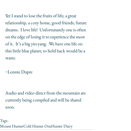
Yet I stand to lose the fruits of life; a great 
relationship, a cozy home, good friends, future 
dreams.  I love life!  Unfortunately one is often 
on the edge of losing it to experience the most 
of it.  It’s a big yin-yang.  We have one life on 
this little blue planet; to hold back would be a 
waste.
~Lonnie Dupre
Audio and video direct from the mountain are 
currently being compiled and will be shared 
soon.
Tags:
Mount Hunter
Cold Hunter One
Hunter Diary