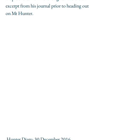
excerpt from his journal prior to heading out 
on Mt Hunter.
 Hunter Diary: 30 December 2016