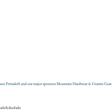
sor 
Primaloft
 and our major sponsors 
Mountain Hardwear
 & 
Granite Gear
uleSchedule