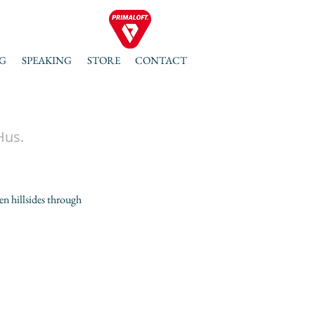
G
SPEAKING
STORE
CONTACT
Hus.
en hillsides through 