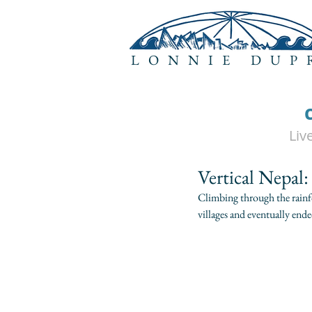
LONNIE DUP
Liv
Vertical Nepal:
Climbing through the rainfor
villages and eventually ende