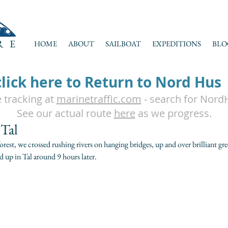
RE
HOME
ABOUT
SAILBOAT
EXPEDITIONS
BLO
click here to Return to Nord Hus
e tracking at
marinetraffic.com
- search for Nord
See our actual route
here
as we progress.
 Tal
est, we crossed rushing rivers on hanging bridges, up and over brilliant gre
d up in Tal around 9 hours later. 