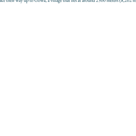
 their way up to Gowa, a village that lies at around 2500 meters (8,202 fe