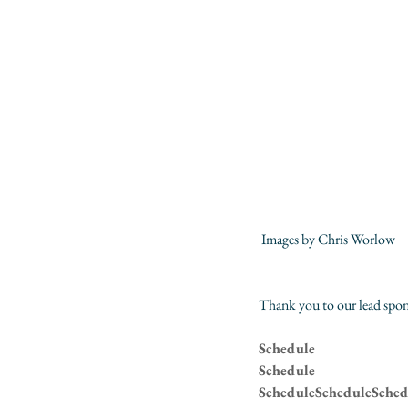
 Images by 
Chris Worlow
Thank you to our lead spon
Schedule
Schedule
ScheduleScheduleSched