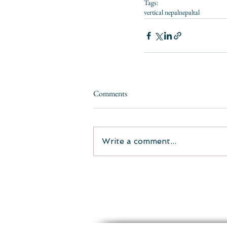
Tags:
vertical nepal
nepal
tal
Comments
Write a comment...