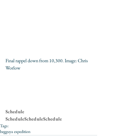
Final rappel down from 10,300. Image: 
Chris 
Worlow
Schedule
ScheduleScheduleSchedule
Tags:
begguya expedition