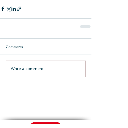
Comments
Write a comment...