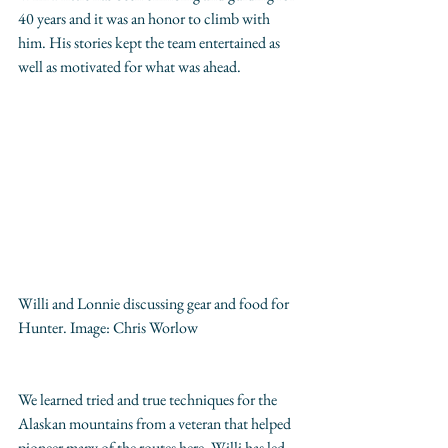
40 years and it was an honor to climb with 
him. His stories kept the team entertained as 
well as motivated for what was ahead.
Willi and Lonnie discussing gear and food for 
Hunter. Image: 
Chris Worlow
We learned tried and true techniques for the 
Alaskan mountains from a veteran that helped 
pioneer many of the routes here. Willi has led 