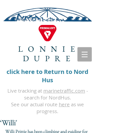
LONNIE
DUPRE
click here to Return to Nord
Hus
Live tracking at
marinetraffic.com
-
search for NordHus.
See our actual route
here
as we
progress.
‘Willi'
Willi Prittie has been climbing and guiding for 