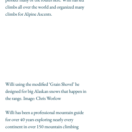
climbs all over the world and organized many 
climbs for Alpine Ascents.
Willi using the modified ‘Grain Shovel’ he 
designed for big Alaskan snows that happen in 
the range. Image: 
Chris Worlow
Willi has been a professional mountain guide 
for over 40 years exploring nearly every 
continent in over 150 mountain climbing 