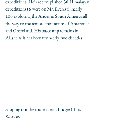
expeditions. He’s accomplished 30 Himalayan 
expeditions (6 were on Mr. Everest), nearly 
100 exploring the Andes in South America all 
the way to the remote mountains of Antarctica 
and Greenland. His basecamp remains in 
Alaska as it has been for nearly two decades.
Scoping out the route ahead. Image: 
Chris 
Worlow