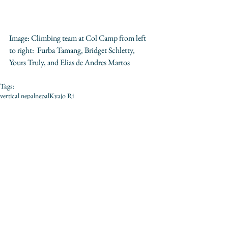
Image: Climbing team at Col Camp from left 
to right:  Furba Tamang, Bridget Schletty, 
Yours Truly, and Elias de Andres Martos 
Tags:
vertical nepal
nepal
Kyajo Ri
Comments
Write a comment...