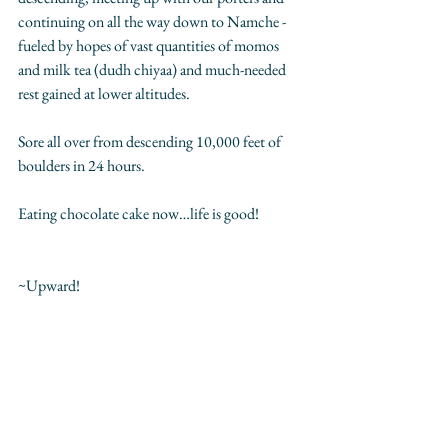
continuing on all the way down to Namche - 
fueled by hopes of vast quantities of momos 
and milk tea (dudh chiyaa) and much-needed 
rest gained at lower altitudes. 
Sore all over from descending 10,000 feet of 
boulders in 24 hours.   
Eating chocolate cake now…life is good!
~Upward! 