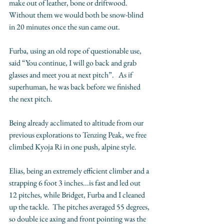
make out of leather, bone or driftwood.  
Without them we would both be snow-blind 
in 20 minutes once the sun came out. 
Furba, using an old rope of questionable use, 
said “You continue, I will go back and grab 
glasses and meet you at next pitch”.   As if 
superhuman, he was back before we finished 
the next pitch.    
Being already acclimated to altitude from our 
previous explorations to Tenzing Peak, we free 
climbed Kyoja Ri in one push, alpine style. 
Elias, being an extremely efficient climber and a 
strapping 6 foot 3 inches...is fast and led out 
12 pitches, while Bridget, Furba and I cleaned 
up the tackle.  The pitches averaged 55 degrees, 
so double ice axing and front pointing was the 