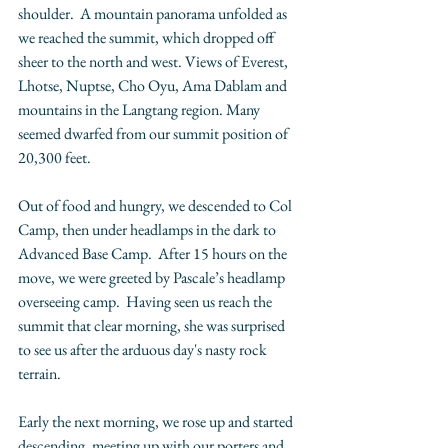
shoulder.  A mountain panorama unfolded as 
we reached the summit, which dropped off 
sheer to the north and west. Views of Everest, 
Lhotse, Nuptse, Cho Oyu, Ama Dablam and 
mountains in the Langtang region. Many 
seemed dwarfed from our summit position of 
20,300 feet. 
Out of food and hungry, we descended to Col 
Camp, then under headlamps in the dark to 
Advanced Base Camp.  After 15 hours on the 
move, we were greeted by Pascale’s headlamp 
overseeing camp.  Having seen us reach the 
summit that clear morning, she was surprised 
to see us after the arduous day's nasty rock 
terrain. 
Early the next morning, we rose up and started 
descending, meeting up with our porters and 