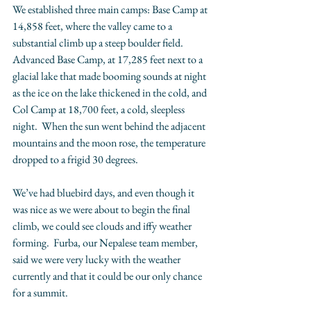
We established three main camps: Base Camp at 
14,858 feet, where the valley came to a 
substantial climb up a steep boulder field.  
Advanced Base Camp, at 17,285 feet next to a 
glacial lake that made booming sounds at night 
as the ice on the lake thickened in the cold, and 
Col Camp at 18,700 feet, a cold, sleepless 
night.  When the sun went behind the adjacent 
mountains and the moon rose, the temperature 
dropped to a frigid 30 degrees.   
We’ve had bluebird days, and even though it 
was nice as we were about to begin the final 
climb, we could see clouds and iffy weather 
forming.  Furba, our Nepalese team member, 
said we were very lucky with the weather 
currently and that it could be our only chance 
for a summit.  