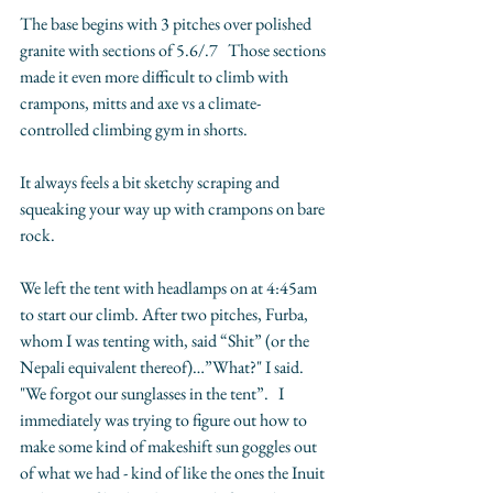
The base begins with 3 pitches over polished 
granite with sections of 5.6/.7   Those sections 
made it even more difficult to climb with 
crampons, mitts and axe vs a climate-
controlled climbing gym in shorts.
It always feels a bit sketchy scraping and 
squeaking your way up with crampons on bare 
rock.   
We left the tent with headlamps on at 4:45am 
to start our climb. After two pitches, Furba, 
whom I was tenting with, said “Shit” (or the 
Nepali equivalent thereof)…”What?" I said.  
"We forgot our sunglasses in the tent”.   I 
immediately was trying to figure out how to 
make some kind of makeshift sun goggles out 
of what we had - kind of like the ones the Inuit 