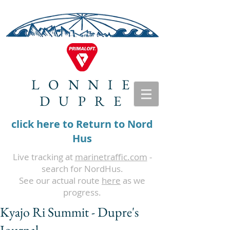
LONNIE
DUPRE
click here to Return to Nord
Hus
Live tracking at
marinetraffic.com
-
search for NordHus.
See our actual route
here
as we
progress.
Kyajo Ri Summit - Dupre's