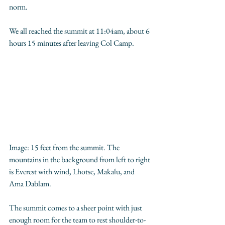
norm. 
We all reached the summit at 11:04am, about 6 
hours 15 minutes after leaving Col Camp.
Image: 15 feet from the summit. The 
mountains in the background from left to right 
is Everest with wind, Lhotse, Makalu, and 
Ama Dablam. 
The summit comes to a sheer point with just 
enough room for the team to rest shoulder-to-