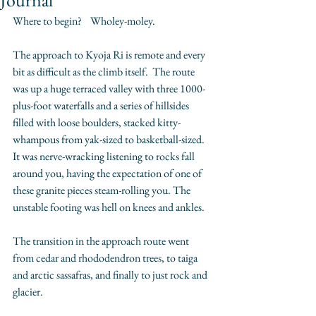
Journal
Where to begin?    Wholey-moley. 
The approach to Kyoja Ri is remote and every 
bit as difficult as the climb itself.  The route 
was up a huge terraced valley with three 1000-
plus-foot waterfalls and a series of hillsides 
filled with loose boulders, stacked kitty-
whampous from yak-sized to basketball-sized.  
It was nerve-wracking listening to rocks fall 
around you, having the expectation of one of 
these granite pieces steam-rolling you. The 
unstable footing was hell on knees and ankles. 
The transition in the approach route went 
from cedar and rhododendron trees, to taiga 
and arctic sassafras, and finally to just rock and 
glacier. 