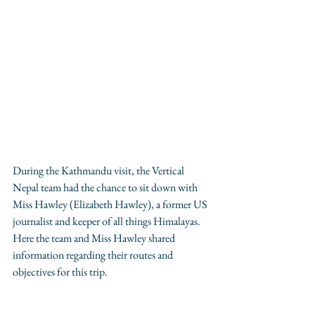
During the Kathmandu visit, the Vertical 
Nepal team had the chance to sit down with 
Miss Hawley (Elizabeth Hawley), a former US 
journalist and keeper of all things Himalayas. 
Here the team and Miss Hawley shared 
information regarding their routes and 
objectives for this trip.  