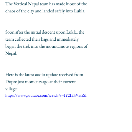
The Vertical Nepal team has made it out of the 
chaos of the city and landed safely into Lukla.
Soon after the initial descent upon Lukla, the 
team collected their bags and immediately 
began the trek into the mountainous regions of 
Nepal. 
Here is the latest audio update received from 
Dupre just moments ago at their current 
village: 
https://www.youtube.com/watch?v=IY2IE4VHZtI