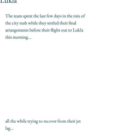
Lukla
The team spent the last few days in the mix of 
the city rush while they settled their final 
arrangements before their flight out to Lukla 
this morning...
all the while trying to recover from their jet 
lag... 