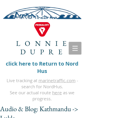
LONNIE
DUPRE
click here to Return to Nord
Hus
Live tracking at
marinetraffic.com
-
search for NordHus.
See our actual route
here
as we
progress.
Audio & Blog: Kathmandu ->