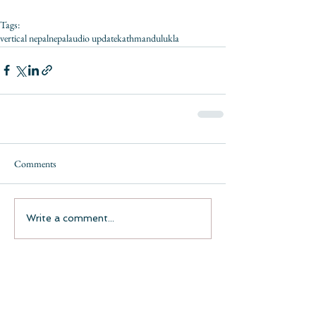
Tags:
vertical nepal
nepal
audio update
kathmandu
lukla
Comments
Write a comment...