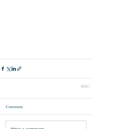
Comments
Write a comment...