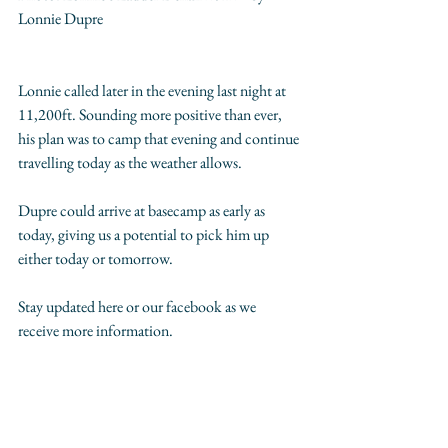
Lonnie Dupre  
Lonnie called later in the evening last night at 
11,200ft. Sounding more positive than ever, 
his plan was to camp that evening and continue 
travelling today as the weather allows. 
Dupre could arrive at basecamp as early as 
today, giving us a potential to pick him up 
either today or tomorrow. 
Stay updated here or our facebook as we 
receive more information.