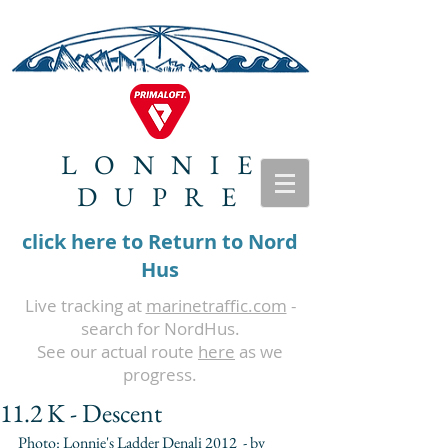
LONNIE
DUPRE
click here to Return to Nord
Hus
Live tracking at
marinetraffic.com
-
search for NordHus.
See our actual route
here
as we
progress.
11.2 K - Descent
Photo: Lonnie's Ladder Denali 2012  - by 