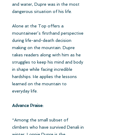
and water, Dupre was in the most
dangerous situation of his life.
Alone at the Top offers a
mountaineer’s firsthand perspective
during life-and-death decision
making on the mountain. Dupre
takes readers along with him as he
struggles to keep his mind and body
in shape while facing incredible
hardships. He applies the lessons
learned on the mountain to
everyday life.
Advance Praise:
“Among the small subset of
climbers who have survived Denali in
winter, Lonnie Dupre is the