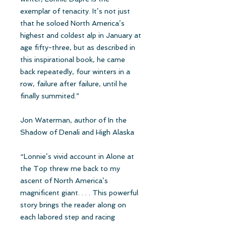
exemplar of tenacity. It’s not just
that he soloed North America’s
highest and coldest alp in January at
age fifty-three, but as described in
this inspirational book, he came
back repeatedly, four winters in a
row, failure after failure, until he
finally summited.”
Jon Waterman, author of In the
Shadow of Denali and High Alaska
“Lonnie’s vivid account in Alone at
the Top threw me back to my
ascent of North America’s
magnificent giant. . . . This powerful
story brings the reader along on
each labored step and racing