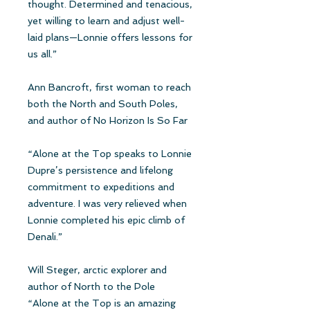
thought. Determined and tenacious,
yet willing to learn and adjust well-
laid plans—Lonnie offers lessons for
us all.”
Ann Bancroft, first woman to reach
both the North and South Poles,
and author of No Horizon Is So Far
“Alone at the Top speaks to Lonnie
Dupre’s persistence and lifelong
commitment to expeditions and
adventure. I was very relieved when
Lonnie completed his epic climb of
Denali.”
Will Steger, arctic explorer and
author of North to the Pole
“Alone at the Top is an amazing