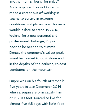
another human being for miles?
Arctic explorer Lonnie Dupre had
made a career out of working in
teams to survive in extreme
conditions and places most humans
wouldn’t dare to tread. In 2010,
looking for a new personal and
professional challenge, Dupre
decided he needed to summit
Denali, the continent’s tallest peak
—and he needed to do it alone and
in the depths of the darkest, coldest
conditions on the mountain.
Dupre was on his fourth attempt in
five years in late December 2014
when a surprise storm caught him
at 11,200 feet. Forced to live for
almost five full days with little food