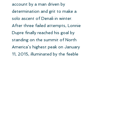
account by a man driven by
determination and grit to make a
solo ascent of Denali in winter.
After three failed attempts, Lonnie
Dupre finally reached his goal by
standing on the summit of North
America’s highest peak on January
11, 2015, illuminated by the feeble
afternoon winter sun. One can learn
many great lessons from Dupre
about setting a goal, never giving
up, and knowing that being
uncomfortable is the price you pay
for the sake of success.”
Ed Viesturs, author of No Shortcuts
to the Top