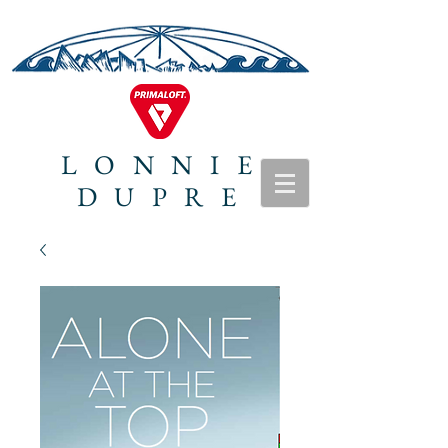
LONNIE
DUPRE