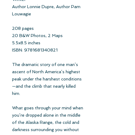
Author Lonnie Dupre, Author Pam
Louwagie
208 pages
20 B&W Photos, 2 Maps
5.5x8.5 inches
ISBN: 9781681340821
The dramatic story of one man’s
ascent of North America’s highest
peak under the harshest conditions
—and the climb that nearly killed
him.
What goes through your mind when
you’re dropped alone in the middle
of the Alaska Range, the cold and
darkness surrounding you without