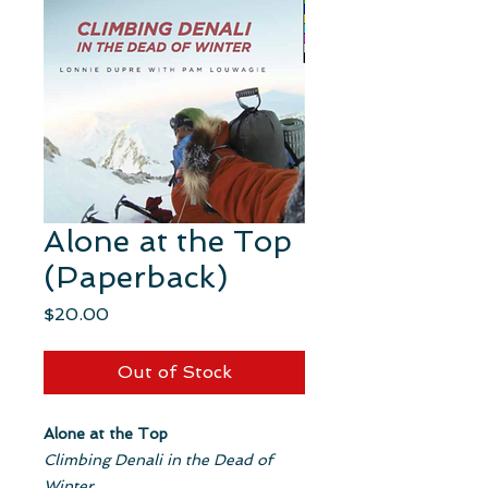
Alone at the Top
(Paperback)
Price
$20.00
Out of Stock
Alone at the Top
Climbing Denali in the Dead of
Winter